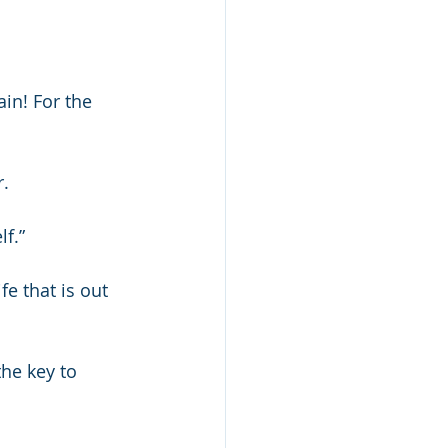
in! For the 
r.
lf.”
fe that is out 
the key to 