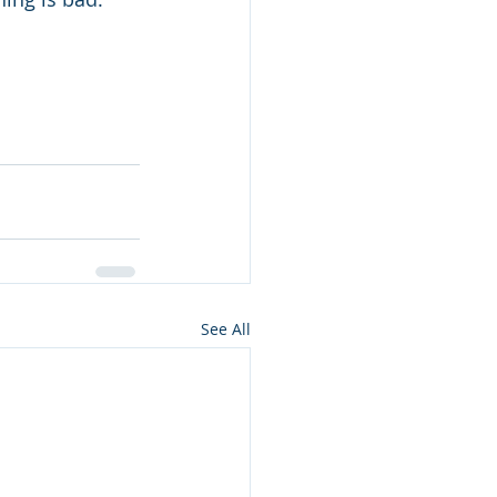
See All