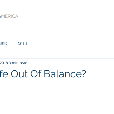
ship
Crisis
 2018
3 min read
ife Out Of Balance?