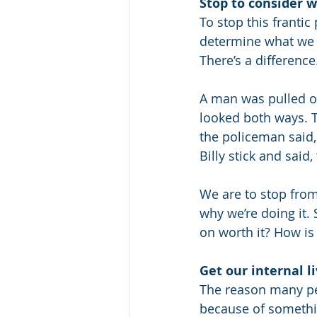
Stop to consider 
To stop this frantic
determine what we a
There’s a difference
A man was pulled ov
looked both ways. T
the policeman said, 
Billy stick and said
We are to stop fro
why we’re doing it.
on worth it? How is 
Get our internal li
The reason many peo
because of somethi