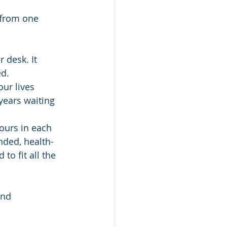
 from one 
 desk. It 
d.  
ur lives 
years waiting 
ours in each 
nded, health-
o fit all the 
and 