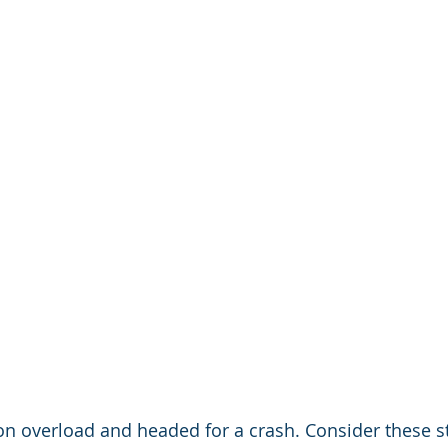
 on overload and headed for a crash. Consider these st