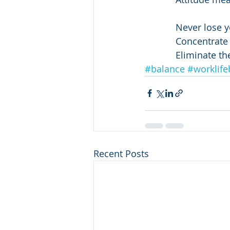
            Never l
            Concen
            Elimi
#balance
#worklife
Recent Posts