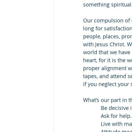
something spiritual
Our compulsion of d
long for satisfactio
people, places, prom
with Jesus Christ. 
world that we have 
heart, for it is the 
proper alignment wit
tapes, and attend s
if you neglect your 
What’s our part in t
            Be d
            Ask for help.
            Live with
            Attitude means you are willing to wait before you decide if something is bad.      