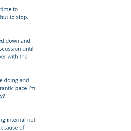
 time to 
ut to stop. 
wed down and 
scussion until 
er with the 
e doing and 
rantic pace I’m 
ty?
g internal not 
because of 