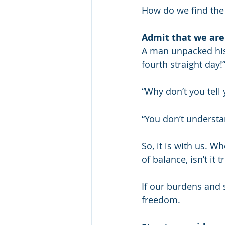
How do we find the 
Admit that we are
A man unpacked his
fourth straight day!
“Why don’t you tell
“You don’t understan
So, it is with us. Wh
of balance, isn’t it
If our burdens and s
freedom.