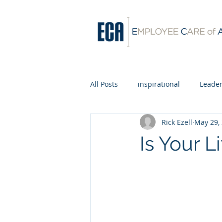
All Posts
inspirational
Leader
Rick Ezell
May 29,
Is Your L