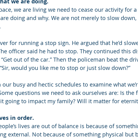
what we are doing.
 pace, we are living we need to cease our activity for a
re doing and why. We are not merely to slow down, b
.
er for running a stop sign. He argued that he’d slo
he officer said he had to stop. They continued this di
“Get out of the car.” Then the policeman beat the driv
, “Sir, would you like me to stop or just slow down?”
m our busy and hectic schedules to examine what we’r
 Some questions we need to ask ourselves are: Is the f
it going to impact my family? Will it matter for eterni
ves in order.
ple’s lives are out of balance is because of somethin
ng external. Not because of something physical but 