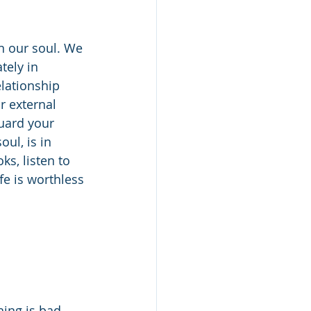
n our soul. We 
tely in 
elationship 
r external 
uard your 
oul, is in 
s, listen to 
fe is worthless 