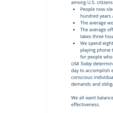
among U.S. citizens
People now sle
hundred years a
The average wor
The average off
takes three hou
We spend eight 
playing phone t
for people who 
USA Today 
determin
day to accomplish e
conscious individual
demands and obligat
We all want balance 
effectiveness.