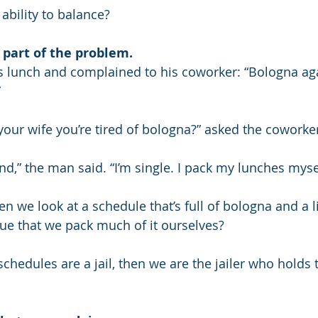
ability to balance?
 part of the problem.
 lunch and complained to his coworker: “Bologna aga
”
 your wife you’re tired of bologna?” asked the coworke
d,” the man said. “I’m single. I pack my lunches myse
en we look at a schedule that’s full of bologna and a li
 true that we pack much of it ourselves?
chedules are a jail, then we are the jailer who holds 