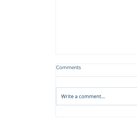
Comments
Write a comment...
Followership: Key to a
Mission's Success