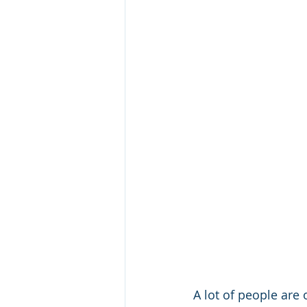
A lot of people are