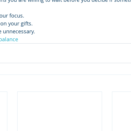
ose your focus.
trate on your gifts.
nate the unnecessary.
balance