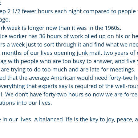
: 
ep 2 1/2 fewer hours each night compared to people
go.  
k week is longer now than it was in the 1960s.  
ice worker has 36 hours of work piled up on his or her
rs a week just to sort through it and find what we nee
months of our lives opening junk mail, two years of o
ag with people who are too busy to answer, and five 
are trying to do too much and are late for meetings. 
ed that the average American would need forty-two h
verything that experts say is required of the well-rou
. We don’t have forty-two hours so now we are forced t
ions into our lives.
in our lives. A balanced life is the key to joy, peace, 