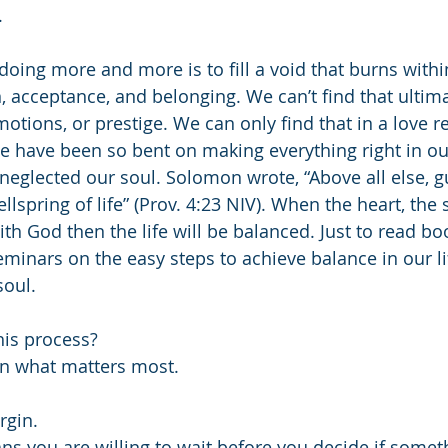
.
oing more and more is to fill a void that burns withi
n, acceptance, and belonging. We can’t find that ultima
otions, or prestige. We can only find that in a love r
We have been so bent on making everything right in ou
neglected our soul. Solomon wrote, “Above all else, g
wellspring of life” (Prov. 4:23 NIV). When the heart, the s
h God then the life will be balanced. Just to read book
eminars on the easy steps to achieve balance in our li
soul.
his process?
ecisive in what matters most.
 margin.