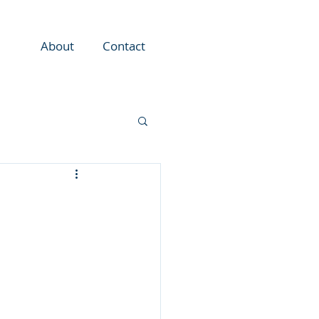
About
Contact