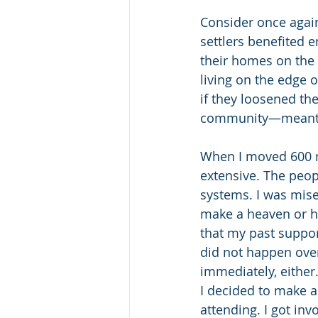
Consider once again 
settlers benefited 
their homes on the c
living on the edge 
if they loosened t
community—meant ho
When I moved 600 mi
extensive. The peop
systems. I was mise
make a heaven or he
that my past suppor
did not happen ove
immediately, either
I decided to make a
attending. I got inv