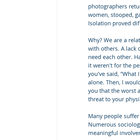
photographers retur
women, stooped, ga
Isolation proved diff
Why? We are a relat
with others. A lack 
need each other. Have
it weren't for the p
you've said, "What I
alone. Then, I woul
you that the worst 
threat to your physi
Many people suffer 
Numerous sociologi
meaningful involve