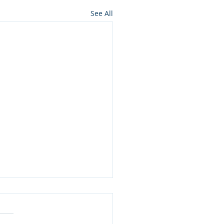
See All