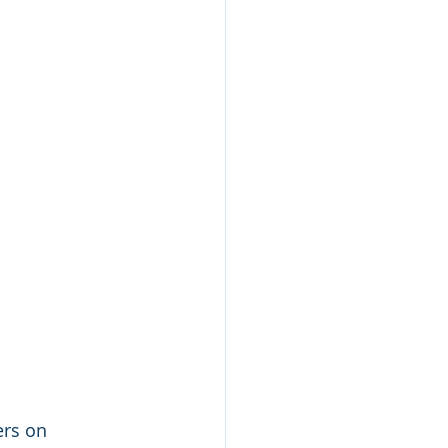
ers on 