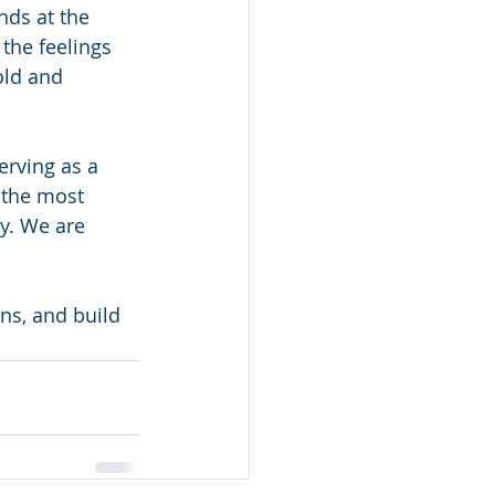
nds at the 
the feelings 
old and 
rving as a 
 the most 
y. We are 
ns, and build 