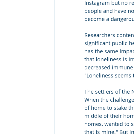
Instagram but no re
people and have no g
become a dangerous
Researchers contend
significant public 
has the same impact
that loneliness is i
decreased immune sy
"Loneliness seems 
The settlers of the 
When the challenge 
of home to stake the
middle of their hom
homes, wanted to sur
that is mine." But i