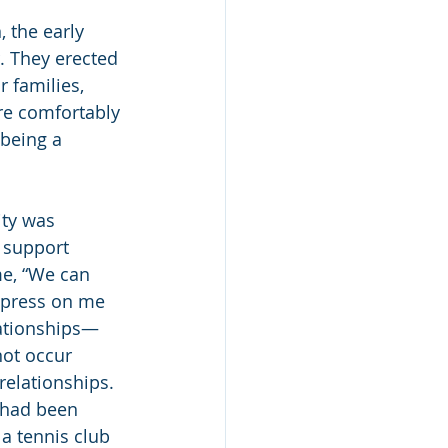
 the early 
. They erected 
 families, 
re comfortably 
being a 
ity was 
 support 
me, “We can 
mpress on me 
lationships—
ot occur 
elationships. 
 had been 
 a tennis club 