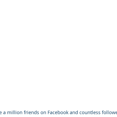
ave a million friends on Facebook and countless follow