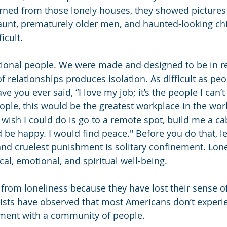
ned from those lonely houses, they showed pictures 
unt, prematurely older men, and haunted-looking chi
icult.
ional people. We were made and designed to be in re
of relationships produces isolation. As difficult as pe
 you ever said, “I love my job; it’s the people I can’t 
eople, this would be the greatest workplace in the wor
 wish I could do is go to a remote spot, build me a cab
d be happy. I would find peace." Before you do that, 
and cruelest punishment is solitary confinement. Lonel
cal, emotional, and spiritual well-being.
from loneliness because they have lost their sense 
sts have observed that most Americans don’t experi
ment with a community of people.