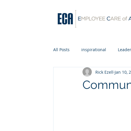
All Posts
inspirational
Leader
Rick Ezell
Jan 10, 
Communit