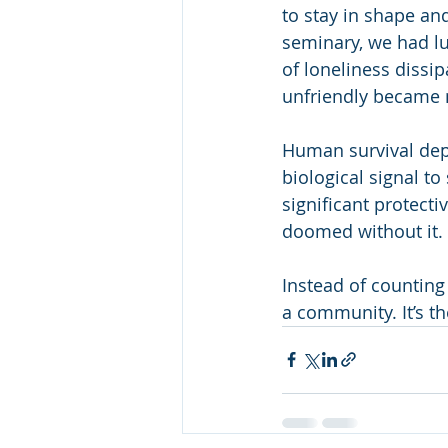
to stay in shape an
seminary, we had lun
of loneliness dissip
unfriendly became 
Human survival depe
biological signal to
significant protect
doomed without it. 
Instead of counting
a community. It’s th