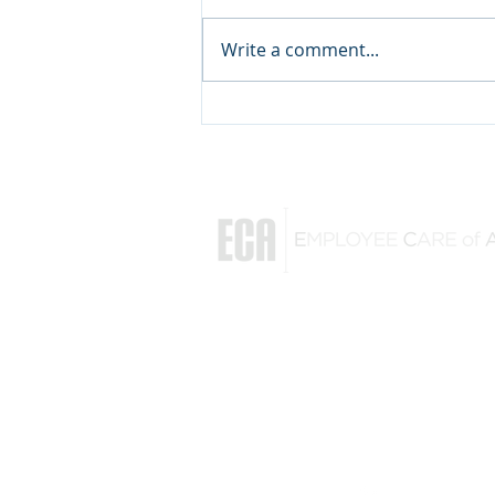
Write a comment...
Followership: Key to a
Mission's Success
Rick Ezell
(864) 770-3560
rick@employeecareofamerica.com
128 Sun Meadow Road
Greer, South Carolina 29650
Follow us on
Linked