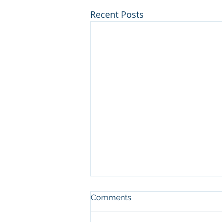
Recent Posts
Comments