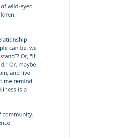
of wild-eyed 
ldren. 
lationship 
ople can be, we 
stand”? Or, "If 
ld." Or, maybe 
in, and live 
let me remind 
iness is a 
of community. 
ence 