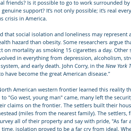
al friends? Is it possible to go to work surrounded by
enuine support? It’s not only possible; it’s real every 
 crisis in America.
 that social isolation and loneliness may represent 
health hazard than obesity. Some researchers argue tha
 on mortality as smoking 15 cigarettes a day. Other s
nvolved in everything from depression, alcoholism, str
stem, and early death. John Corry, in the 
New York 
to have become the great American disease.”
North American western frontier learned this reality t
to "Go west, young man" came, many left the securit
ir claims on the frontier. The settlers built their hous
estead (miles from the nearest family). The settlers, 
vey all of their property and say with pride, "As far a
n time, isolation proved to be a far cry from ideal. Wh