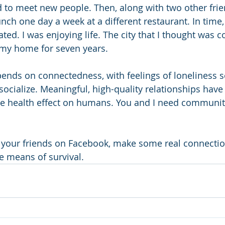
d to meet new people. Then, along with two other frie
ch one day a week at a different restaurant. In time, 
ated. I was enjoying life. The city that I thought was c
my home for seven years. 
nds on connectedness, with feelings of loneliness se
 socialize. Meaningful, high-quality relationships have
ive health effect on humans. You and I need communit
 your friends on Facebook, make some real connectio
e means of survival. 