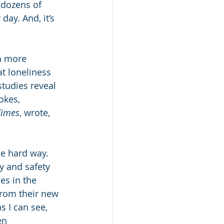
 dozens of 
day. And, it’s 
a more 
t loneliness 
tudies reveal 
okes, 
Times
, wrote, 
he hard way. 
y and safety 
es in the 
from their new 
s I can see, 
en 