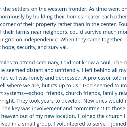
the settlers on the western frontier. As time went on,
enormously by building their homes nearer each other
orner of their property rather than in the center. Four
of their farms near neighbors, could survive much mo
heir grip on independence. When they came together—
pe, security, and survival.
les to attend seminary, I did not know a soul. The c
le seemed distant and unfriendly. I left behind all my
rable. I was lonely and depressed. A professor told 
ll where we are, but it’s up to us.” God seemed to i
t systems—school friends, church friends, family re
rnight. They took years to develop. New ones would n
. The key was involvement and commitment to those r
 heaven out of my new location. I joined the church I
olved in a small group. I volunteered to serve. I joined