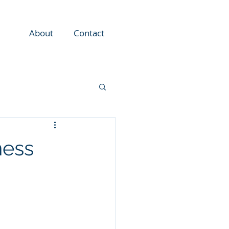
About
Contact
ness