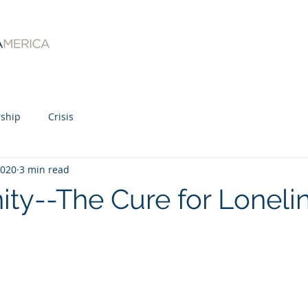
ship
Crisis
2020
3 min read
y--The Cure for Loneli