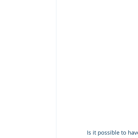
Is it possible to h